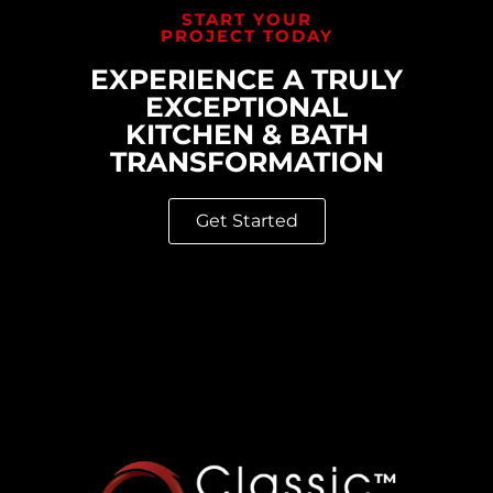
START YOUR
PROJECT TODAY
EXPERIENCE A TRULY
EXCEPTIONAL
KITCHEN & BATH
TRANSFORMATION
Get Started