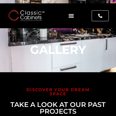
GALLERY
DISCOVER YOUR DREAM
SPACE
TAKE A LOOK AT OUR PAST
PROJECTS