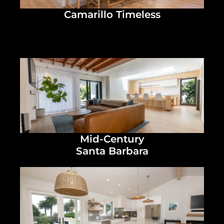
Camarillo Timeless
Mid-Century
Santa Barbara