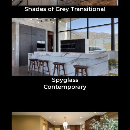
Shades of Grey Transitional
Spyglass
Contemporary