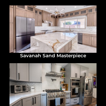
Savanah Sand Masterpiece