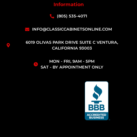
Information
(805) 535-4071
INFO@CLASSICCABINETSONLINE.COM
6019 OLIVAS PARK DRIVE SUITE C VENTURA,
CALIFORNIA 93003
MON - FRI, 9AM - 5PM
SAT - BY APPOINTMENT ONLY