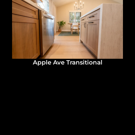
Apple Ave Transitional