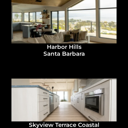
Harbor Hills
Santa Barbara
Skyview Terrace Coastal