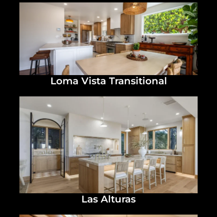
Loma Vista Transitional
Las Alturas