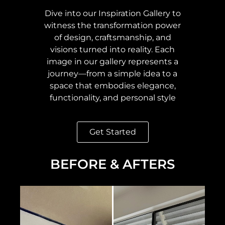
Dive into our Inspiration Gallery to
witness the transformation power
of design, craftsmanship, and
visions turned into reality. Each
image in our gallery represents a
journey—from a simple idea to a
space that embodies elegance,
functionality, and personal style
Get Started
BEFORE & AFTERS