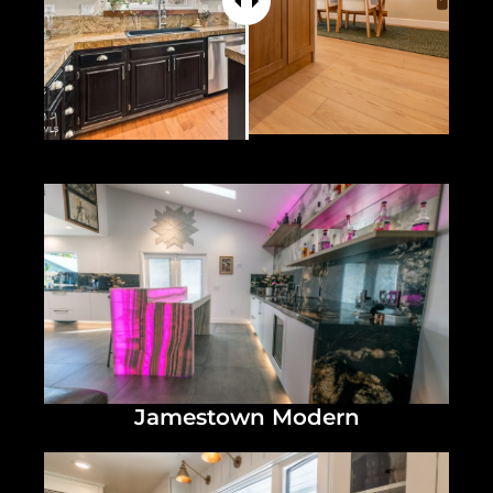
Jamestown Modern