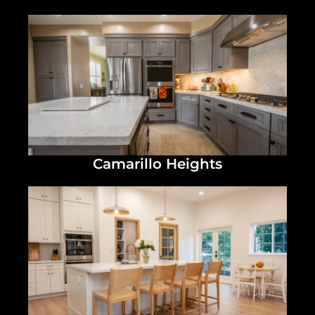
Camarillo Heights