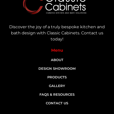
Discover the joy of a truly bespoke kitchen and
bath design with Classic Cabinets. Contact us
today!
Menu
ABOUT
DESIGN SHOWROOM
PRODUCTS
GALLERY
FAQS & RESOURCES
CONTACT US