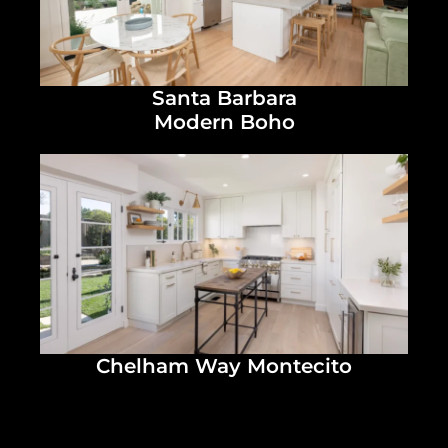
Santa Barbara
Modern Boho
Chelham Way Montecito