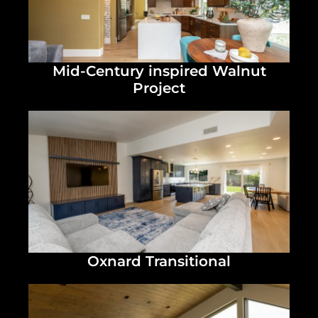
Mid-Century inspired Walnut
Project
Oxnard Transitional