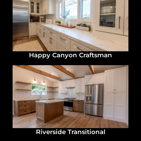
Happy Canyon Craftsman
Riverside Transitional